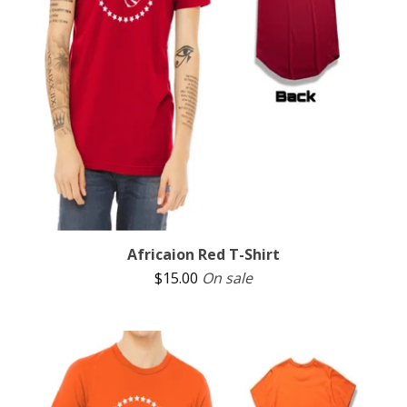
Africaion Red T-Shirt
$
15.00
On sale