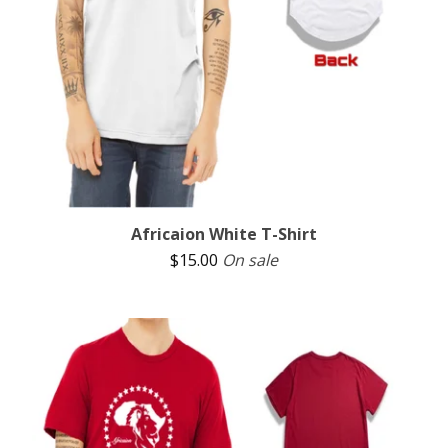
Africaion White T-Shirt
$
15.00
On sale