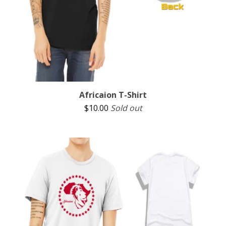
Africaion T-Shirt
$
10.00
Sold out