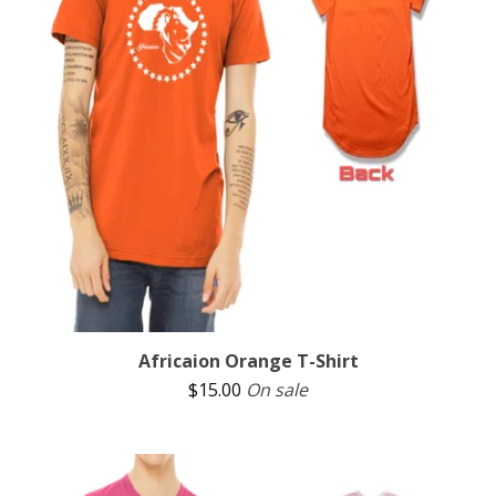
Africaion Orange T-Shirt
$
15.00
On sale