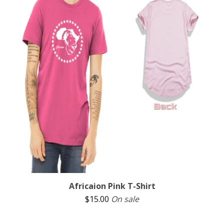
Africaion Pink T-Shirt
$
15.00
On sale