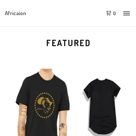
Africaion
0
FEATURED